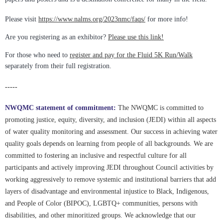
Please visit
https://www.nalms.org/2023nmc/faqs/
for more info!
Are you registering as an exhibitor?
Please use this link!
For those who need to
register and pay for the Fluid 5K Run/Walk
separately from their full registration.
-----
NWQMC statement of commitment:
The NWQMC is committed to
promoting justice, equity, diversity, and inclusion (JEDI) within all aspects
of water quality monitoring and assessment. Our success in achieving water
quality goals depends on learning from people of all backgrounds. We are
committed to fostering an inclusive and respectful culture for all
participants and actively improving JEDI throughout Council activities by
working aggressively to remove systemic and institutional barriers that add
layers of disadvantage and environmental injustice to Black, Indigenous,
and People of Color (BIPOC), LGBTQ+ communities, persons with
disabilities, and other minoritized groups. We acknowledge that our