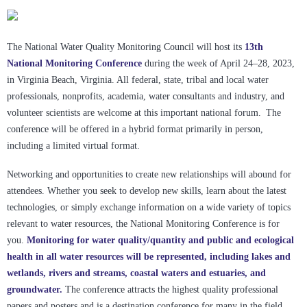
The National Water Quality Monitoring Council will host its
13th
National Monitoring Conference
during the week of April 24–28, 2023,
in Virginia Beach, Virginia. All federal, state, tribal and local water
professionals, nonprofits, academia, water consultants and industry, and
volunteer scientists are welcome at this important national forum. The
conference will be offered in a hybrid format primarily in person,
including a limited virtual format.
Networking and opportunities to create new relationships will abound for
attendees. Whether you seek to develop new skills, learn about the latest
technologies, or simply exchange information on a wide variety of topics
relevant to water resources, the National Monitoring Conference is for
you.
Monitoring for water quality/quantity and public and ecological
health in all water resources will be represented, including lakes and
wetlands, rivers and streams, coastal waters and estuaries, and
groundwater.
The conference attracts the highest quality professional
papers and posters and is a destination conference for many in the field.