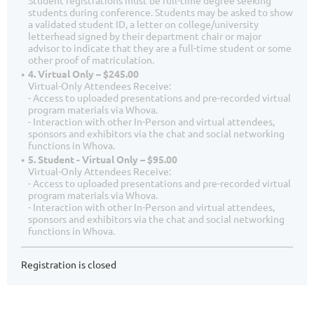
Student registrations must be full-time degree seeking
students during conference. Students may be asked to show
a validated student ID, a letter on college/university
letterhead signed by their department chair or major
advisor to indicate that they are a full-time student or some
other proof of matriculation.
4. Virtual Only – $245.00
Virtual-Only Attendees Receive:
- Access to uploaded presentations and pre-recorded virtual
program materials via Whova.
- Interaction with other In-Person and virtual attendees,
sponsors and exhibitors via the chat and social networking
functions in Whova.
5. Student - Virtual Only – $95.00
Virtual-Only Attendees Receive:
- Access to uploaded presentations and pre-recorded virtual
program materials via Whova.
- Interaction with other In-Person and virtual attendees,
sponsors and exhibitors via the chat and social networking
functions in Whova.
Registration is closed