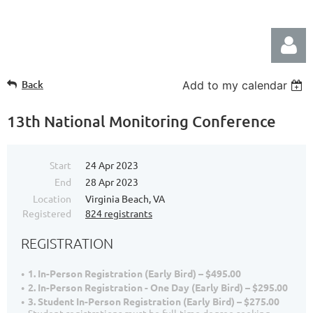
Back
Add to my calendar
13th National Monitoring Conference
Start
24 Apr 2023
Log in
End
28 Apr 2023
Location
Virginia Beach, VA
Registered
824 registrants
REGISTRATION
1. In-Person Registration (Early Bird) – $495.00
2. In-Person Registration - One Day (Early Bird) – $295.00
3. Student In-Person Registration (Early Bird) – $275.00