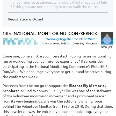
For conference attendees who would like to receive a Fluid
5K shirt, but are not planning to run or walk the route.
Registration is closed
Come one, come all! Are you interested in going for an invigorating
run or walk during your conference experience? If so, consider
participating in the National Monitoring Conference’s Fluid 5K Fun
Run/Walk! We encourage everyone to get out and be active during
the conference week!
Proceeds from the run go to support the
Eleanor Ely Memorial
Scholarship Fund
. Who was Ellie Ely? Ellie was one of the stalwarts
of the volunteer monitoring movement and a prominent leader
from its very beginnings. She was the editor and driving force
behind The Volunteer Monitor from 1990 to 2010. During that time,
this newsletter was the voice of volunteer monitoring; everyone