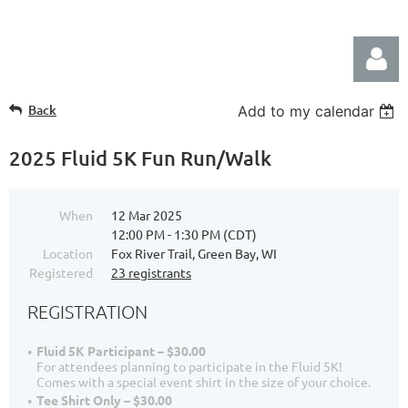
Back
Add to my calendar
2025 Fluid 5K Fun Run/Walk
When
12 Mar 2025
Log in
12:00 PM - 1:30 PM (CDT)
Location
Fox River Trail, Green Bay, WI
Registered
23 registrants
REGISTRATION
Fluid 5K Participant – $30.00
For attendees planning to participate in the Fluid 5K!
Comes with a special event shirt in the size of your choice.
Tee Shirt Only – $30.00